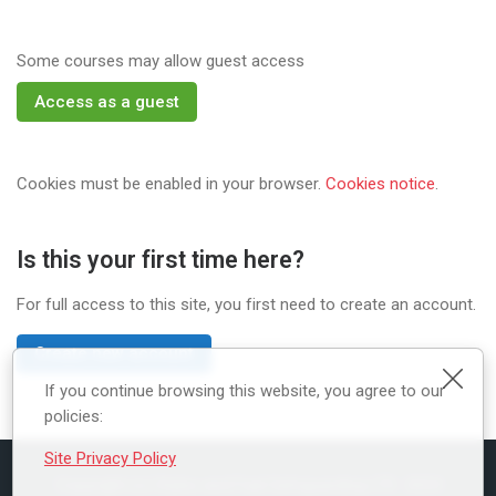
Some courses may allow guest access
Access as a guest
Cookies must be enabled in your browser.
Cookies notice
.
Is this your first time here?
For full access to this site, you first need to create an account.
Create new account
Clos
If you continue browsing this website, you agree to our
policies:
Site Privacy Policy
Copyright (c) Styles and Faal Safeguarding LTD 2024